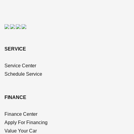
SERVICE
Service Center
Schedule Service
FINANCE
Finance Center
Apply For Financing
Value Your Car