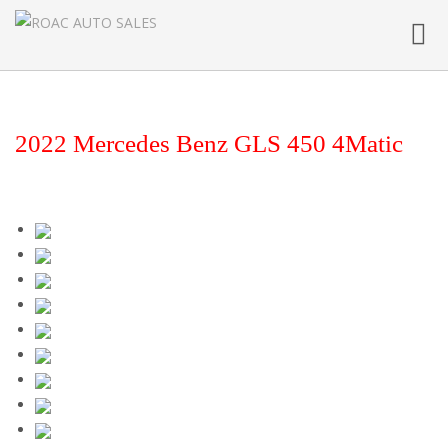
Toggl
navig
2022 Mercedes Benz GLS 450 4Matic