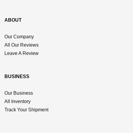
ABOUT
Our Company
All Our Reviews
Leave A Review
BUSINESS
Our Business
All Inventory
Track Your Shipment