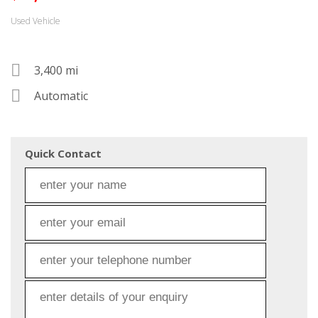
Used Vehicle
3,400 mi
Automatic
Quick Contact