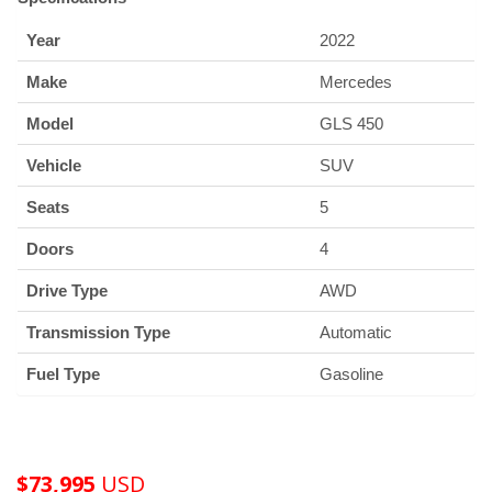
Year
2022
Make
Mercedes
Model
GLS 450
Vehicle
SUV
Seats
5
Doors
4
Drive Type
AWD
Transmission Type
Automatic
Fuel Type
Gasoline
$
73,995
USD