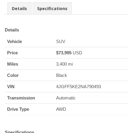
Details
Specifications
Details
Vehicle
SUV
Price
$
73,995
USD
Miles
3,400 mi
Color
Black
VIN
4JGFF5KE2NA790493
Transmission
Automatic
Drive Type
AWD
Specifications