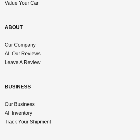
Value Your Car
ABOUT
Our Company
All Our Reviews
Leave A Review
BUSINESS
Our Business
All Inventory
Track Your Shipment