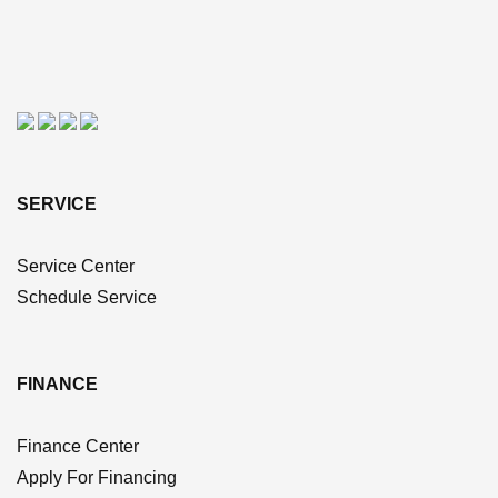
SERVICE
Service Center
Schedule Service
FINANCE
Finance Center
Apply For Financing