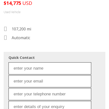
$
14,775
USD
Used Vehicle
107,200 mi
Automatic
Quick Contact