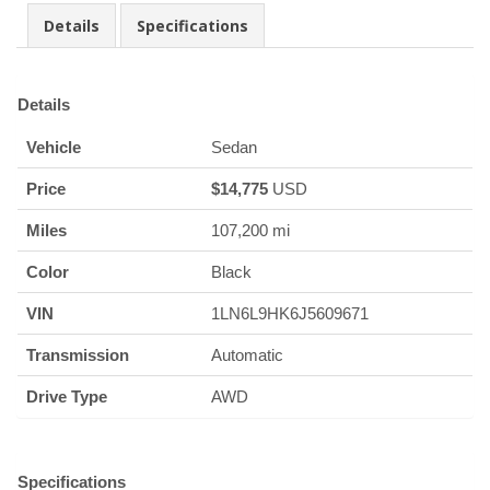
Details
Specifications
Details
Vehicle
Sedan
Price
$
14,775
USD
Miles
107,200 mi
Color
Black
VIN
1LN6L9HK6J5609671
Transmission
Automatic
Drive Type
AWD
Specifications