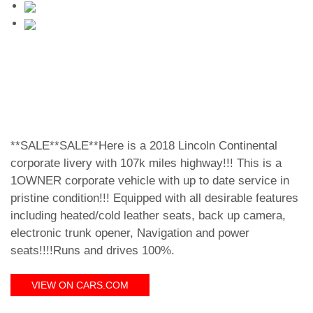
**SALE**SALE**Here is a 2018 Lincoln Continental
corporate livery with 107k miles highway!!! This is a
1OWNER corporate vehicle with up to date service in
pristine condition!!! Equipped with all desirable features
including heated/cold leather seats, back up camera,
electronic trunk opener, Navigation and power
seats!!!!Runs and drives 100%.
VIEW ON CARS.COM