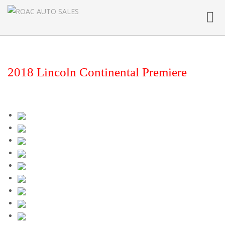
Toggl
navig
2018 Lincoln Continental Premiere