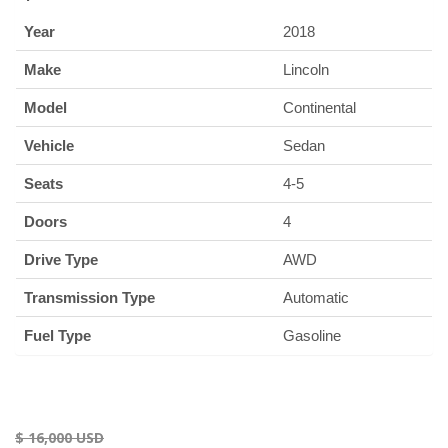
Year
2018
Make
Lincoln
Model
Continental
Vehicle
Sedan
Seats
4-5
Doors
4
Drive Type
AWD
Transmission Type
Automatic
Fuel Type
Gasoline