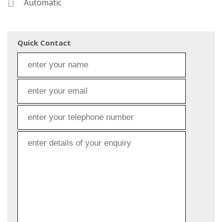
Automatic
Quick Contact