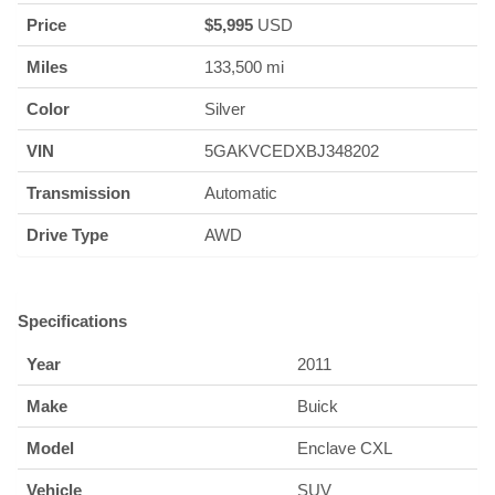
Price
$
5,995
USD
Miles
133,500 mi
Color
Silver
VIN
5GAKVCEDXBJ348202
Transmission
Automatic
Drive Type
AWD
Specifications
Year
2011
Make
Buick
Model
Enclave CXL
Vehicle
SUV