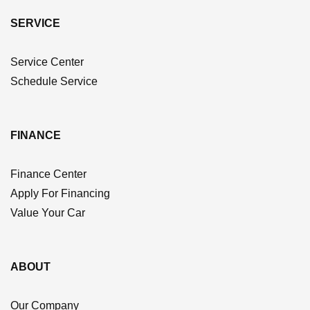
SERVICE
Service Center
Schedule Service
FINANCE
Finance Center
Apply For Financing
Value Your Car
ABOUT
Our Company