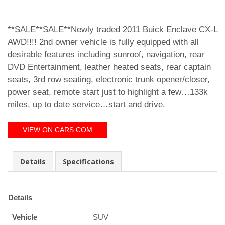
**SALE**SALE**Newly traded 2011 Buick Enclave CX-L
AWD!!!! 2nd owner vehicle is fully equipped with all
desirable features including sunroof, navigation, rear
DVD Entertainment, leather heated seats, rear captain
seats, 3rd row seating, electronic trunk opener/closer,
power seat, remote start just to highlight a few…133k
miles, up to date service…start and drive.
VIEW ON CARS.COM
Details
Specifications
Details
Vehicle
SUV