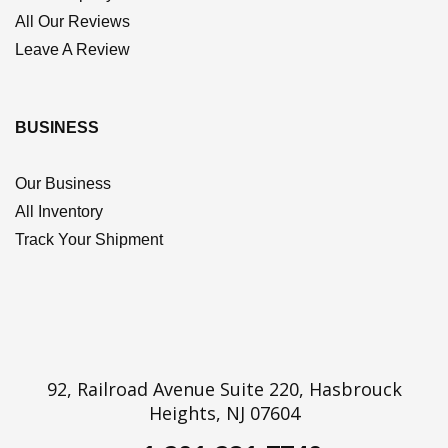
All Our Reviews
Leave A Review
BUSINESS
Our Business
All Inventory
Track Your Shipment
92, Railroad Avenue Suite 220, Hasbrouck
Heights, NJ 07604