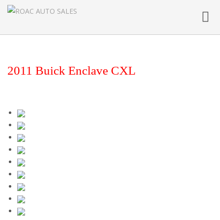
Toggl
navig
2011 Buick Enclave CXL