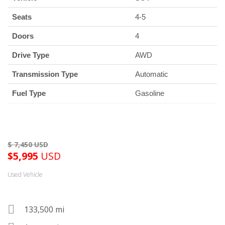
Seats
4-5
Doors
4
Drive Type
AWD
Transmission Type
Automatic
Fuel Type
Gasoline
$
5,995
USD
Used Vehicle
133,500 mi